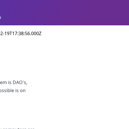
p
2-19T17:38:56.000Z
hem is DAO's,
ssible is on