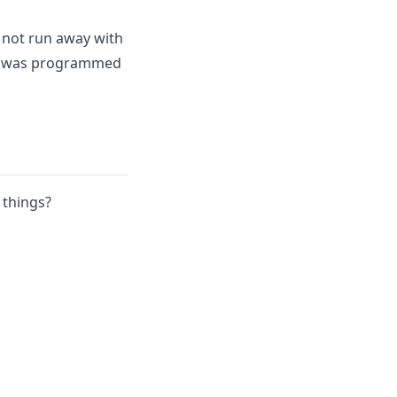
 not run away with
ing was programmed
 things?