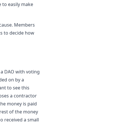
e to easily make
n cause. Members
ts to decide how
 a DAO with voting
ded on by a
nt to see this
ses a contractor
 the money is paid
 rest of the money
o received a small