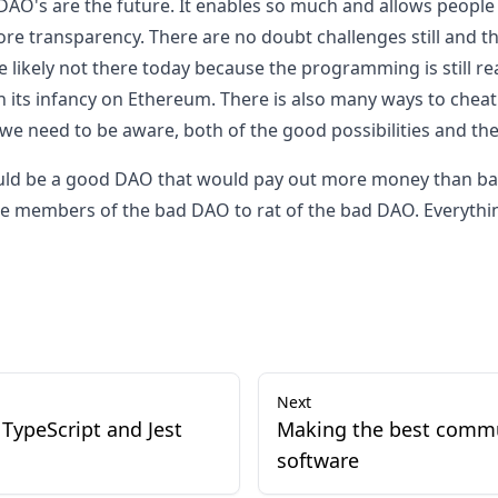
 DAO's are the future. It enables so much and allows people
ore transparency. There are no doubt challenges still and t
e likely not there today because the programming is still re
in its infancy on Ethereum. There is also many ways to chea
 we need to be aware, both of the good possibilities and th
could be a good DAO that would pay out more money than b
he members of the bad DAO to rat of the bad DAO. Everything 
Next
TypeScript and Jest
Making the best comm
software