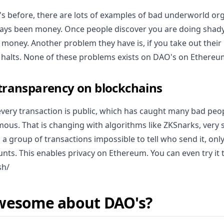
 before, there are lots of examples of bad underworld org
ys been money. Once people discover you are doing shady st
er money. Another problem they have is, if you take out their 
 halts. None of these problems exists on DAO's on Ethereu
 transparency on blockchains
every transaction is public, which has caught many bad peo
ous. That is changing with algorithms like ZKSnarks, very s
a group of transactions impossible to tell who send it, only
nts. This enables privacy on Ethereum. You can even try it
sh/
wesome about DAO's?