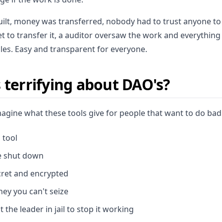
uilt, money was transferred, nobody had to trust anyone to
t to transfer it, a auditor oversaw the work and everyth
ules. Easy and transparent for everyone.
 terrifying about DAO's?
magine what these tools give for people that want to do bad
 tool
e shut down
cret and encrypted
ney you can't seize
 the leader in jail to stop it working