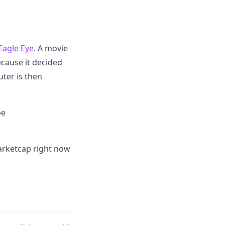
Eagle Eye
. A movie
cause it decided
uter is then
be
arketcap right now