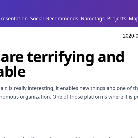
Presentation
Social
Recommends
Nametags
Projects
Ma
2020-0
are terrifying and
able
hain is really interesting, it enables new things and one of t
nomous organization. One of those platforms where it is po