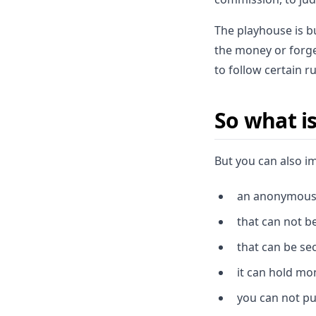
The playhouse is b
the money or forge
to follow certain r
So what is
But you can also i
an anonymous
that can not b
that can be se
it can hold mo
you can not put