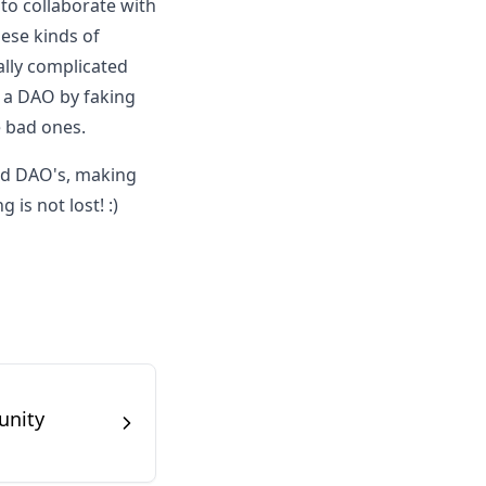
 to collaborate with
hese kinds of
ally complicated
t a DAO by faking
e bad ones.
ad DAO's, making
is not lost! :)
unity