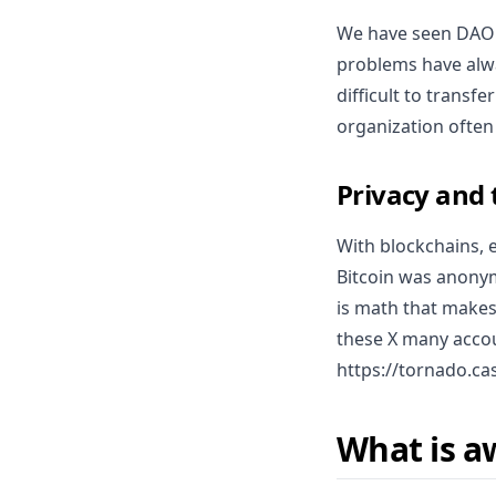
We have seen DAO's
problems have alwa
difficult to transf
organization often
Privacy and
With blockchains, 
Bitcoin was anonym
is math that makes 
these X many accou
https://tornado.ca
What is a