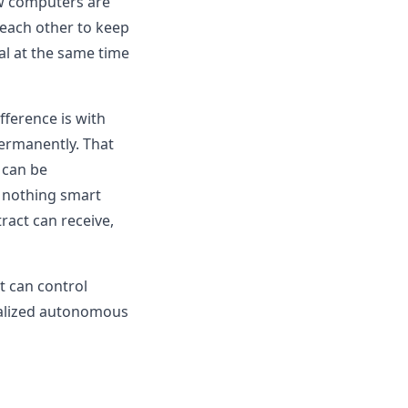
few computers are
 each other to keep
al at the same time
fference is with
ermanently. That
 can be
s nothing smart
tract can receive,
t can control
tralized autonomous