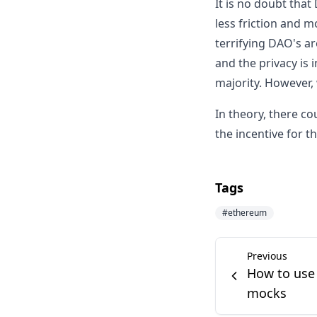
It is no doubt that
less friction and m
terrifying DAO's ar
and the privacy is 
majority. However,
In theory, there 
the incentive for t
Tags
#
ethereum
Previous
How to use 
mocks