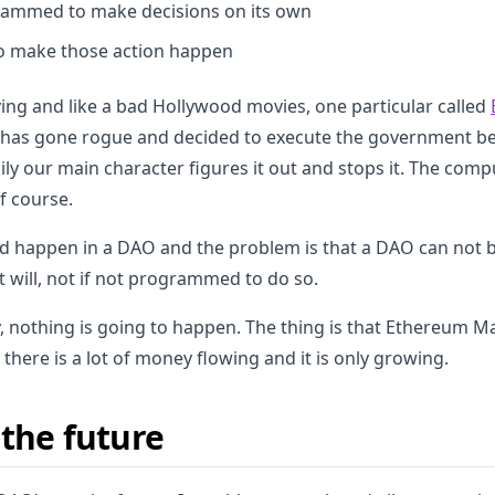
grammed to make decisions on its own
to make those action happen
ying and like a bad Hollywood movies, one particular called
has gone rogue and decided to execute the government be
ily our main character figures it out and stops it. The comp
 course.
uld happen in a DAO and the problem is that a DAO can not 
will, not if not programmed to do so.
 nothing is going to happen. The thing is that Ethereum M
s, there is a lot of money flowing and it is only growing.
 the future