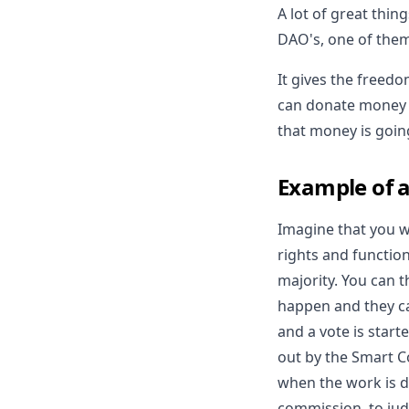
A lot of great thin
DAO's, one of them
It gives the free
can donate money t
that money is goin
Example of a
Imagine that you w
rights and functio
majority. You can t
happen and they c
and a vote is start
out by the Smart Co
when the work is d
commission, to jud