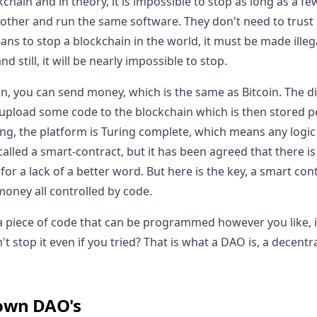
chain and in theory, it is impossible to stop as long as a 
other and run the same software. They don't need to trust
ans to stop a blockchain in the world, it must be made illeg
 still, it will be nearly impossible to stop.
n, you can send money, which is the same as Bitcoin. The di
pload some code to the blockchain which is then stored p
ng, the platform is Turing complete, which means any logic
called a smart-contract, but it has been agreed that there i
 for a lack of a better word. But here is the key, a smart con
money all controlled by code.
a piece of code that can be programmed however you like, i
t stop it even if you tried? That is what a DAO is, a decen
own DAO's