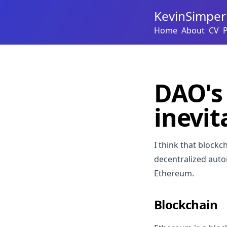
KevinSimper
Home
About
CV
DAO's 
inevit
I think that blockc
decentralized auto
Ethereum.
Blockchain