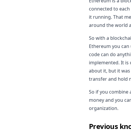
Ethereum is a block
connected to each 
it running. That me
around the world and
So with a blockchai
Ethereum you can u
code can do anythi
implemented. It is 
about it, but it was
transfer and hold 
So if you combine 
money and you can'
organization.
Previous kn