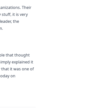
anizations. Their
uff, it is very
leader, the
m.
ple that thought
imply explained it
 that it was one of
 today on