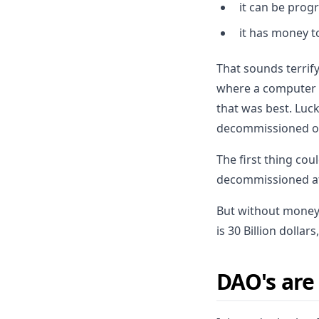
it can be pro
it has money 
That sounds terrif
where a computer 
that was best. Luck
decommissioned of
The first thing co
decommissioned at 
But without money,
is 30 Billion dollar
DAO's are