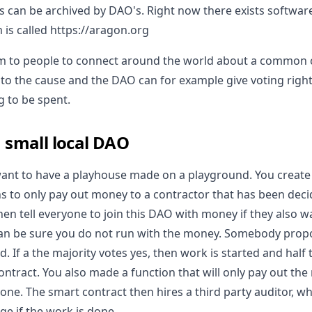
gs can be archived by DAO's. Right now there exists softwar
 is called https://aragon.org
dom to people to connect around the world about a commo
o the cause and the DAO can for example give voting righ
g to be spent.
 small local DAO
ant to have a playhouse made on a playground. You create
ns to only pay out money to a contractor that has been deci
hen tell everyone to join this DAO with money if they also wa
an be sure you do not run with the money. Somebody propo
ed. If a the majority votes yes, then work is started and half
ntract. You also made a function that will only pay out the
one. The smart contract then hires a third party auditor, wh
ge if the work is done.