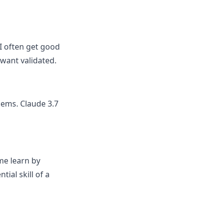
I often get good
want validated.
lems. Claude 3.7
me learn by
ial skill of a