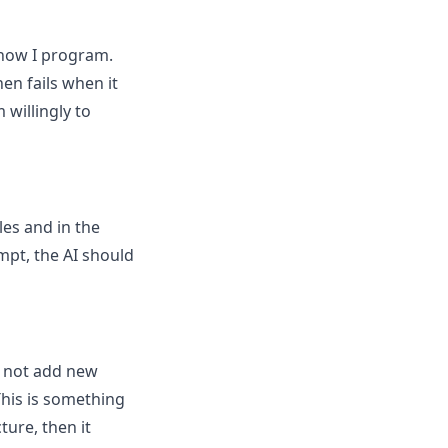
 how I program.
hen fails when it
willingly to
les and in the
ompt, the AI should
s not add new
This is something
ture, then it