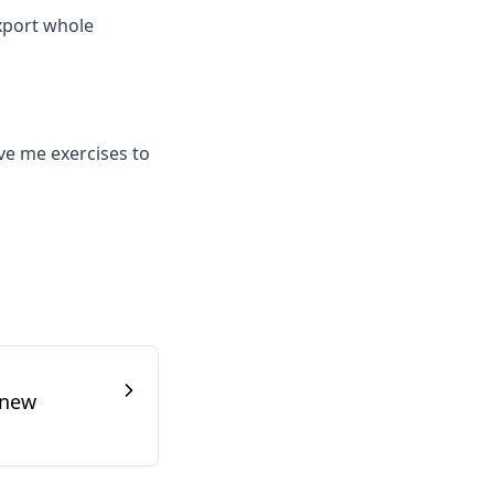
export whole
ive me exercises to
 new