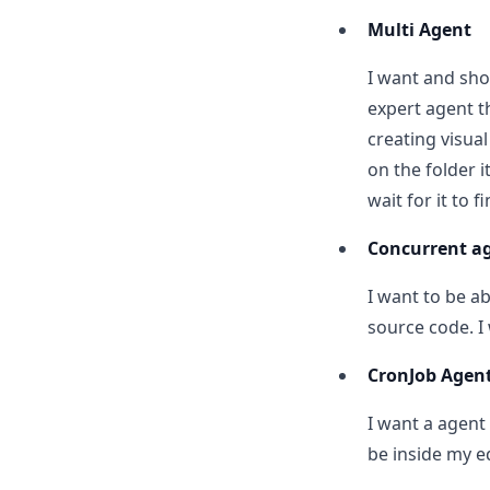
Multi Agent
I want and sho
expert agent t
creating visua
on the folder i
wait for it to fi
Concurrent a
I want to be ab
source code. I
CronJob Agen
I want a agent
be inside my ed