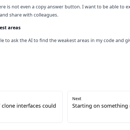
ere is not even a copy answer button. I want to be able to 
and share with colleagues.
est areas
ble to ask the AI to find the weakest areas in my code and g
Next
 clone interfaces could
Starting on something