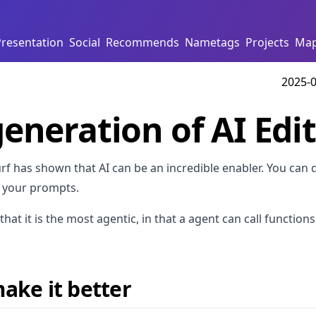
Presentation
Social
Recommends
Nametags
Projects
Ma
2025-0
eneration of AI Edi
f has shown that AI can be an incredible enabler. You can q
 your prompts.
that it is the most agentic, in that a agent can call function
ake it better