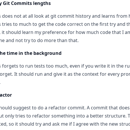
y Git Commits lengths
 does not at all look at git commit history and learns from
tries to much to get the code correct on the first try and t
 it should learn my preference for how much code that I am 
me and not try to do more than that.
 the time in the background
forgets to run tests too much, even if you write it in the ru
forget. It should run and give it as the context for every pr
.
factor
should suggest to do a refactor commit. A commit that doe
ut only tries to refactor something into a better structure. 
ed, so it should try and ask me if I agree with the new struc