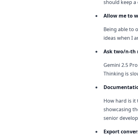
should keep a
Allow me to 
Being able to 
ideas when I a
Ask two/n-th 
Gemini 2.5 Pro
Thinking is slo
Documentati
How hard is i
showcasing the
senior develop
Export conver