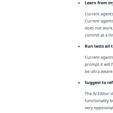
Learn from m
Current agents
Current agents 
does not work,
commit at a ti
Run tests all
Current agents 
prompt it will 
be ultra aware
Suggest to re
The AI Editor 
functionality b
very oppiniotat