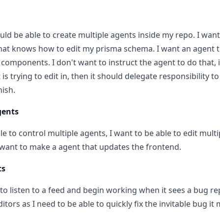
uld be able to create multiple agents inside my repo. I want
hat knows how to edit my prisma schema. I want an agent th
l components. I don't want to instruct the agent to do that,
t is trying to edit in, then it should delegate responsibility 
nish.
gents
le to control multiple agents, I want to be able to edit mult
 want to make a agent that updates the frontend.
ts
 to listen to a feed and begin working when it sees a bug re
itors as I need to be able to quickly fix the invitable bug it