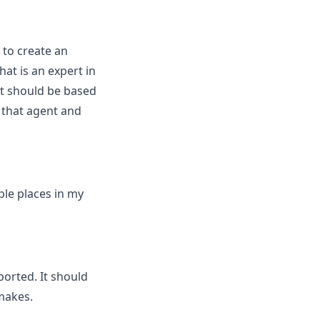
 to create an
at is an expert in
 it should be based
to that agent and
iple places in my
ported. It should
 makes.