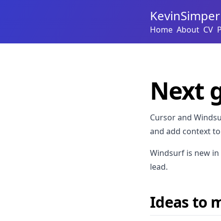
KevinSimper
Home
About
CV
Next g
Cursor and Windsur
and add context to
Windsurf is new in 
lead.
Ideas to m