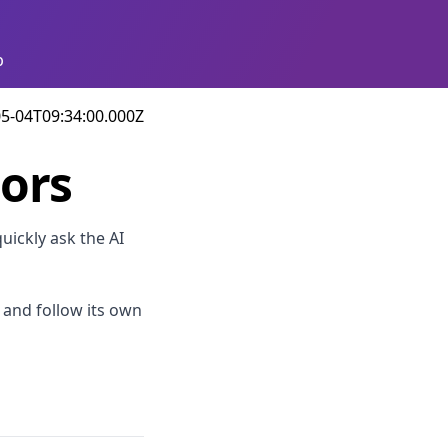
p
5-04T09:34:00.000Z
tors
uickly ask the AI
s and follow its own