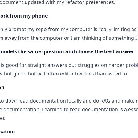
 document updated with my refactor preferences.
work from my phone
only prompt my repo from my computer is really limiting as 
m away from the computer or I am thinking of something I 
models the same question and choose the best answer
 is good for straight answers but struggles on harder prob
w but good, but will often edit other files than asked to.
on
t to download documentation locally and do RAG and make 
 documentation. Learning to read documentation is a essent
er.
sation