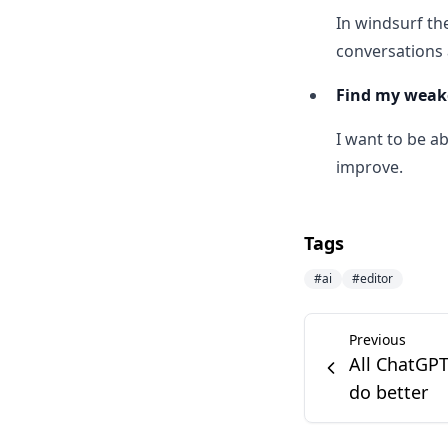
In windsurf th
conversations 
Find my weak
I want to be a
improve.
Tags
#
ai
#
editor
Previous
All ChatGPT
do better