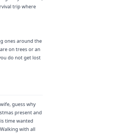
rvival trip where
ong ones around the
are on trees or an
ou do not get lost
w wife, guess why
ristmas present and
his time wanted
Walking with all