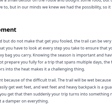
 a small detour on the route and bought some food, but th
e to, but in our minds we knew we had the possibility, so it
pment
d but do not make that get you fooled, the trail can be ver
t you have to look at every step you take to ensure that yo
vy bag you carry. Knowing the season is important and havi
t prepare you fully for a trip that spans multiple days, the 
rs into the heat makes it a challenging thing.
 because of the difficult trail. The trail will be wet because
asily get wet feet, and wet feet and heavy backpack is a gua
 you get that then suddenly your trip turns into something n
ut a damper on everything.