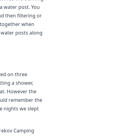
 a water post. You
d then filtering or
s together when
 water posts along
yed on three
etting a shower,
lat. However the
would remember the
e nights we slept
orekov Camping