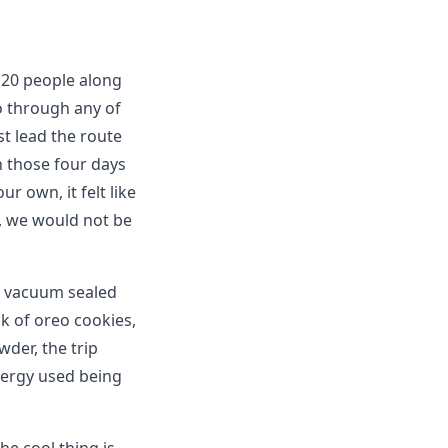
 20 people along
o through any of
st lead the route
in those four days
r own, it felt like
), we would not be
 4 vacuum sealed
k of oreo cookies,
der, the trip
nergy used being