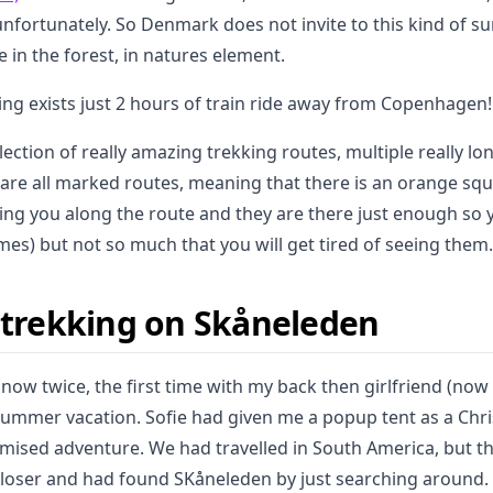
 unfortunately. So Denmark does not invite to this kind of su
e in the forest, in natures element.
ing exists just 2 hours of train ride away from Copenhagen!
lection of really amazing trekking routes, multiple really l
are all marked routes, meaning that there is an orange squ
ng you along the route and they are there just enough so y
imes) but not so much that you will get tired of seeing them.
e trekking on Skåneleden
 now twice, the first time with my back then girlfriend (no
 summer vacation. Sofie had given me a popup tent as a Ch
ised adventure. We had travelled in South America, but t
 closer and had found SKåneleden by just searching around. 