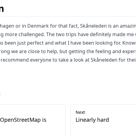
n
nhagen or in Denmark for that fact, Skåneleden is an amazin
ng more challenged. The two trips have definitely made me w
has been just perfect and what I have been looking for. Knowi
ng we are close to help, but getting the feeling and exper
recommend everyone to take a look at Skåneleden for thei
Next
 OpenStreetMap is
Linearly hard