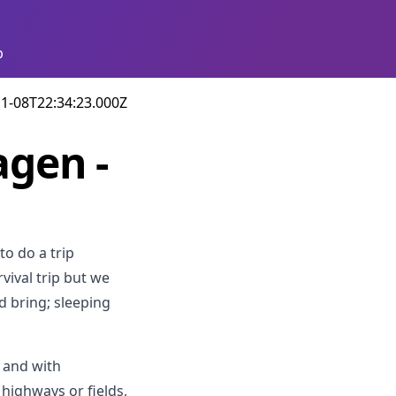
p
1-08T22:34:23.000Z
agen -
to do a trip
vival trip but we
d bring; sleeping
t and with
 highways or fields,