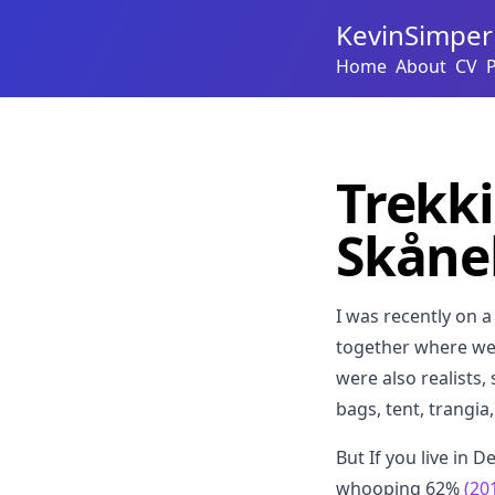
KevinSimper
Home
About
CV
Trekki
Skåne
I was recently on 
together where we w
were also realists,
bags, tent, trangia
But If you live in 
whooping 62%
(20