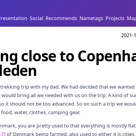
Presentation
Social
Recommends
Nametags
Projects
Ma
2021-1
ng close to Copenh
leden
a trekking trip with my dad. We had decided that we wanted 
ould bring all we needed with us on the trip. A kind of sur
 so it should not be too advanced. So on such a trip we woul
, food, water, clothes, camping gear.
Denmark, you are pretty used to that everything is mostly fla
17)
of Denmark being farmed, also used to either it is cities,