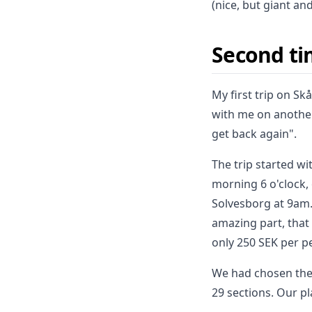
(nice, but giant an
Second ti
My first trip on S
with me on another
get back again".
The trip started w
morning 6 o'clock,
Solvesborg at 9am. 
amazing part, that
only 250 SEK per p
We had chosen the 
29 sections. Our p