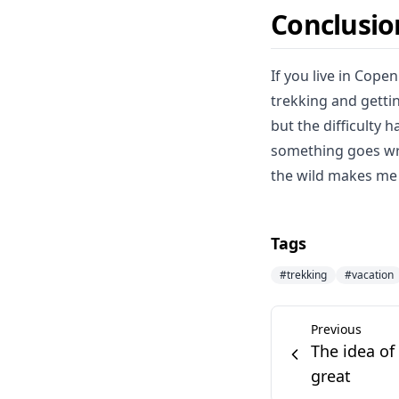
Conclusio
If you live in Cope
trekking and getti
but the difficulty 
something goes wro
the wild makes me 
Tags
#
trekking
#
vacation
Previous
The idea of
great