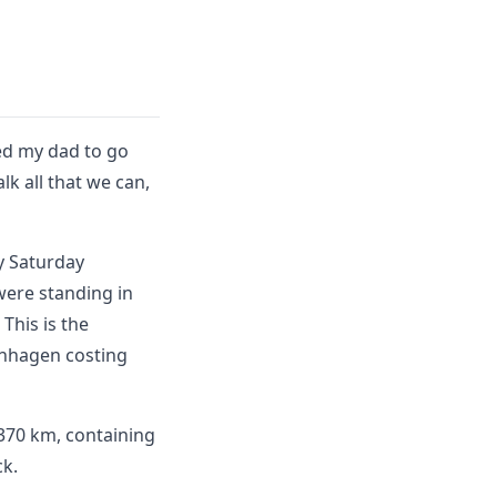
ked my dad to go
k all that we can,
ly Saturday
were standing in
This is the
penhagen costing
s 370 km, containing
ck.