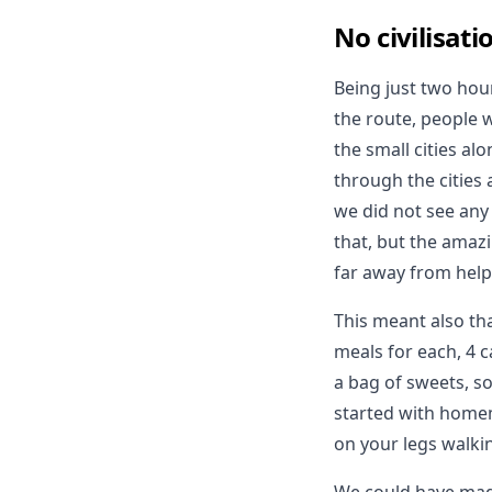
No civilisati
Being just two ho
the route, people 
the small cities al
through the cities 
we did not see any 
that, but the amazi
far away from help
This meant also th
meals for each, 4 
a bag of sweets, s
started with homem
on your legs walkin