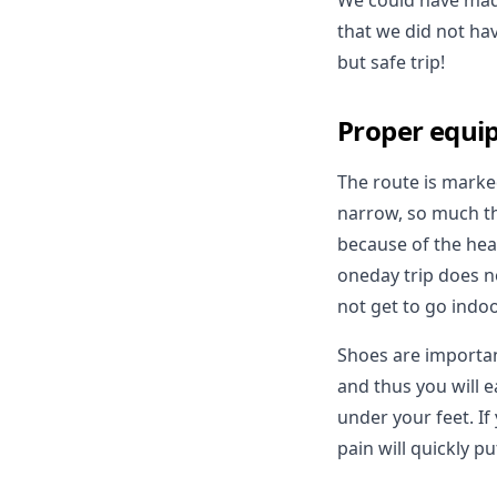
We could have made
that we did not hav
but safe trip!
Proper equi
The route is marke
narrow, so much tha
because of the hea
oneday trip does no
not get to go indoo
Shoes are important
and thus you will e
under your feet. If
pain will quickly p