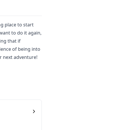
g place to start
ant to do it again,
ng that if
ience of being into
r next adventure!