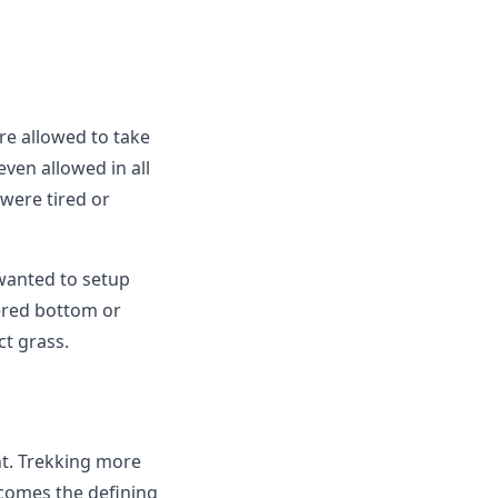
re allowed to take
even allowed in all
 were tired or
wanted to setup
vered bottom or
ct grass.
nt. Trekking more
ecomes the defining