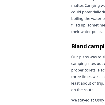
matter. Carrying wa
could potentially d
boiling the water b
filled up, sometim
their water posts.
Bland campi
Our plans was to sl
camping sites out o
proper toilets, el
three times we sle
least about of trip
on the route.
We stayed at Osby