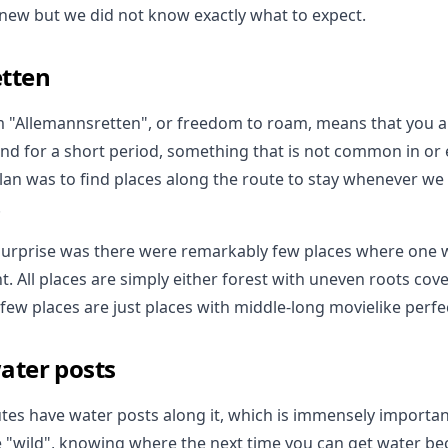
new but we did not know exactly what to expect.
tten
 "Allemannsretten", or freedom to roam, means that you a
and for a short period, something that is not common in or 
plan was to find places along the route to stay whenever we
.
 surprise was there were remarkably few places where one 
ht. All places are simply either forest with uneven roots co
few places are just places with middle-long movielike perfe
ater posts
outes have water posts along it, which is immensely importa
e "wild", knowing where the next time you can get water b