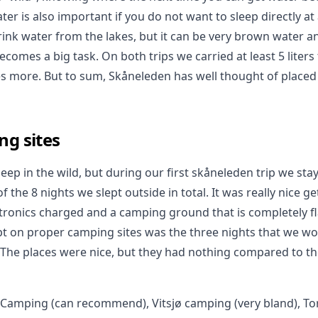
ter is also important if you do not want to sleep directly at
rink water from the lakes, but it can be very brown water an
ecomes a big task. On both trips we carried at least 5 liter
es more. But to sum, Skåneleden has well thought of placed
ng sites
eep in the wild, but during our first skåneleden trip we sta
f the 8 nights we slept outside in total. It was really nice g
ectronics charged and a camping ground that is completely f
pt on proper camping sites was the three nights that we 
. The places were nice, but they had nothing compared to th
 Camping (can recommend), Vitsjø camping (very bland), T