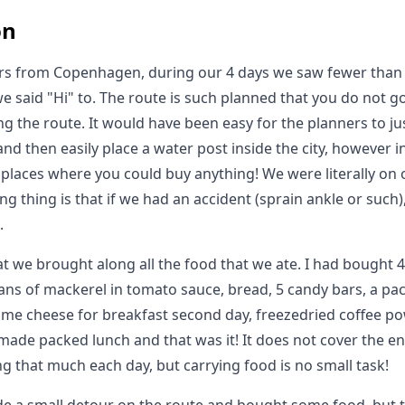
on
urs from Copenhagen, during our 4 days we saw fewer than
we said "Hi" to. The route is such planned that you do not g
ong the route. It would have been easy for the planners to ju
and then easily place a water post inside the city, however 
places where you could buy anything! We were literally on ou
ng thing is that if we had an accident (sprain ankle or such
.
at we brought along all the food that we ate. I had bought
cans of mackerel in tomato sauce, bread, 5 candy bars, a pac
ome cheese for breakfast second day, freezedried coffee pow
ade packed lunch and that was it! It does not cover the e
g that much each day, but carrying food is no small task!