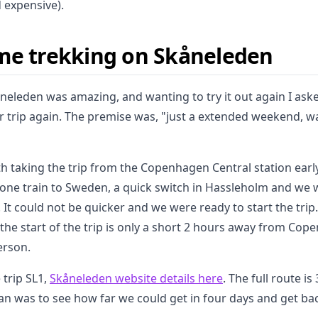
d expensive).
me trekking on Skåneleden
kåneleden was amazing, and wanting to try it out again I as
 trip again. The premise was, "just a extended weekend, wal
ith taking the trip from the Copenhagen Central station ear
 one train to Sweden, a quick switch in Hassleholm and we 
It could not be quicker and we were ready to start the trip. 
 the start of the trip is only a short 2 hours away from Co
erson.
trip SL1,
Skåneleden website details here
. The full route i
lan was to see how far we could get in four days and get ba