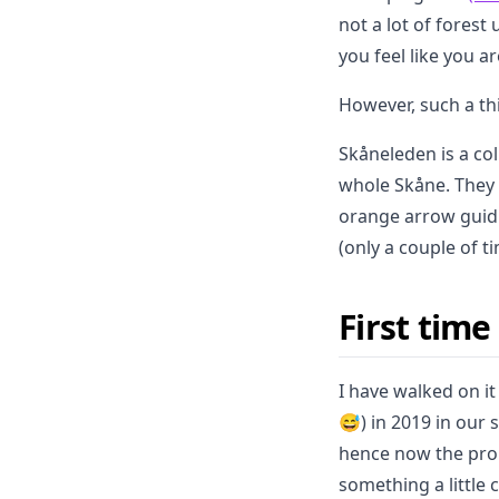
not a lot of forest
you feel like you ar
However, such a th
Skåneleden is a col
whole Skåne. They 
orange arrow guidi
(only a couple of t
First tim
I have walked on it
😅) in 2019 in our
hence now the prom
something a little