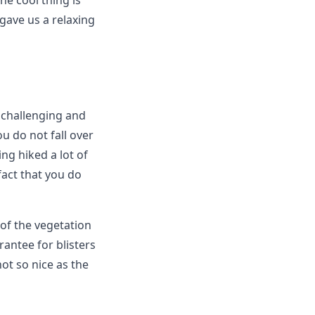
e cool thing is
 gave us a relaxing
y challenging and
u do not fall over
ng hiked a lot of
fact that you do
 of the vegetation
rantee for blisters
ot so nice as the