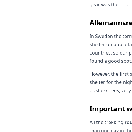
gear was then not 
Allemannsre
In Sweden the term
shelter on public l
countries, so our 
found a good spot
However, the first
shelter for the nig
bushes/trees, very 
Important w
All the trekking r
than one day in th