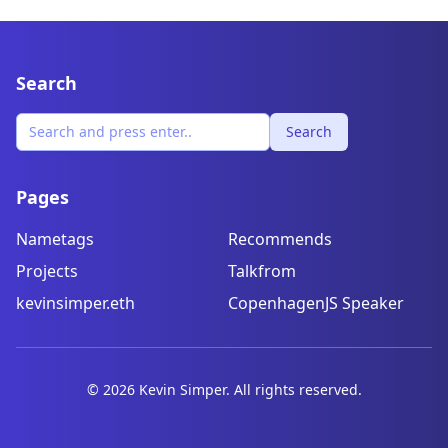
Search
Search
Pages
Nametags
Recommends
Projects
Talkfrom
kevinsimper.eth
CopenhagenJS Speaker
©
2026
Kevin Simper. All rights reserved.