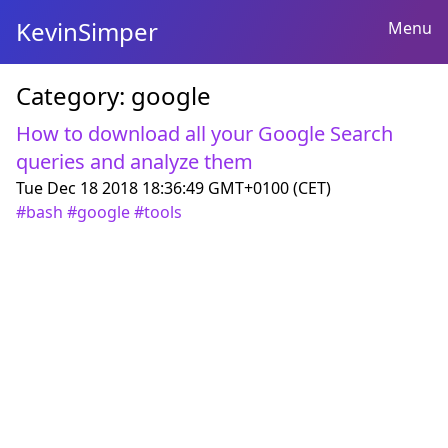
KevinSimper
Menu
Category:
google
How to download all your Google Search
queries and analyze them
Tue Dec 18 2018 18:36:49 GMT+0100 (CET)
#
bash
#
google
#
tools